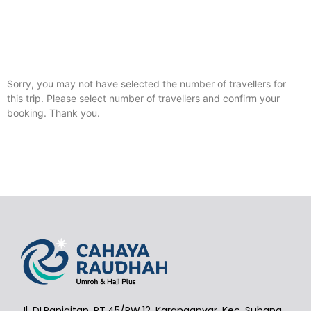
Sorry, you may not have selected the number of travellers for
this trip. Please select number of travellers and confirm your
booking. Thank you.
Jl. DI.Panjaitan, RT.45/RW.12, Karanganyar, Kec. Subang,