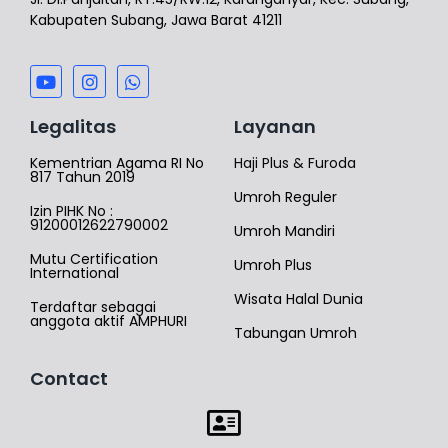
Kabupaten Subang, Jawa Barat 41211
Legalitas
Layanan
Kementrian Agama RI No
Haji Plus & Furoda
817 Tahun 2019
Umroh Reguler
Izin PIHK No :
91200012622790002
Umroh Mandiri
Mutu Certification
Umroh Plus
International
Wisata Halal Dunia
Terdaftar sebagai
anggota aktif AMPHURI
Tabungan Umroh
Contact